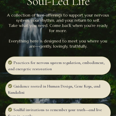
Soul-Led Life
A collection of free offerings to support your nervous
system, your rhythm, and your return to self.
Take what you need. Come back when you’re ready
for more.
Everything here is designed to meet you where you
are—gently, lovingly, truthfully.
Practices for nervous system regulation, embodiment,
and energetic restoration
Guidance rooted in Human Design, Gene Keys, and
Kundalini
Soulful invitations to remember your truth—and live