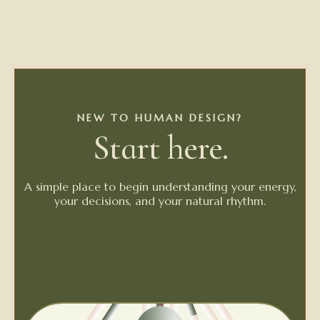
NEW TO HUMAN DESIGN?
Start here.
A simple place to begin understanding your energy,
your decisions, and your natural rhythm.