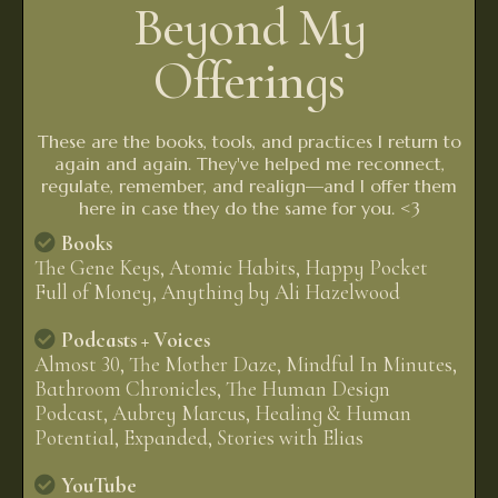
Beyond My
Offerings
These are the books, tools, and practices I return to
again and again. They've helped me reconnect,
regulate, remember, and realign—and I offer them
here in case they do the same for you. <3
Books
The Gene Keys, Atomic Habits, Happy Pocket
Full of Money, Anything by Ali Hazelwood
Podcasts + Voices
Almost 30, The Mother Daze, Mindful In Minutes,
Bathroom Chronicles, The Human Design
Podcast, Aubrey Marcus, Healing & Human
Potential, Expanded, Stories with Elias
YouTube