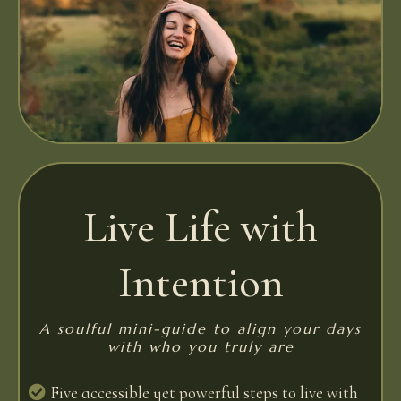
Live Life with
Intention
A soulful mini-guide to align your days
with who you truly are
Five accessible yet powerful steps to live with