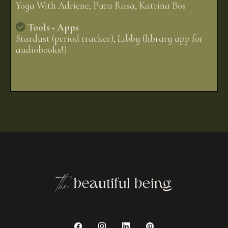
Yoga With Adriene, Pura Rasa, Katrina Bos
Tools + Apps
Stardust (period tracker), Libby (library app for
audiobooks!)