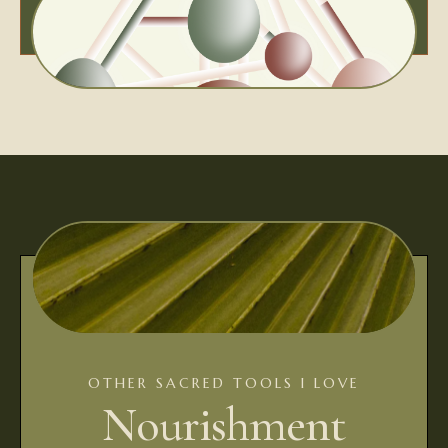
OTHER SACRED TOOLS I LOVE
Nourishment