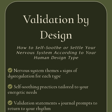
Validation by
Design
How to Self-Soothe or Settle Your
Nervous System According to Your
Human Design Type
Nervous system themes + signs of
dysregulation for each type
Self-soothing practices tailored to your
energetic needs
Validation statements + journal prompts to
return to your rhythm