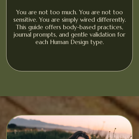
You are not too much. You are not too
sensitive. You are simply wired differently.
This guide offers body-based practices,
journal prompts, and gentle validation for
each Human Design type.