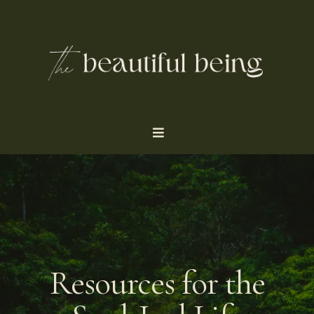
Resources for the