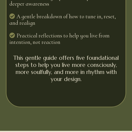
deeper awareness
A gentle breakdown of how to tune in, reset,
and realign
Practical reflections to help you live from
intention, not reaction
This gentle guide offers five foundational
steps to help you live more consciously,
more soulfully, and more in rhythm with
your design.