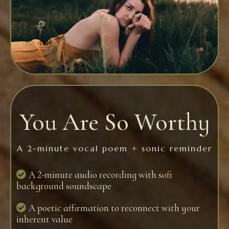
You Are So Worthy
A 2-minute vocal poem + sonic reminder
A 2-minute audio recording with soft
background soundscape
A poetic affirmation to reconnect with your
inherent value