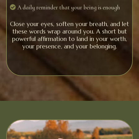
A daily reminder that your being is enough
Close your eyes, soften your breath, and let
these words wrap around you. A short but
powerful affirmation to land in your worth,
your presence, and your belonging.