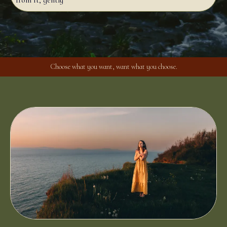
from it, gently
Choose what you want, want what you choose.