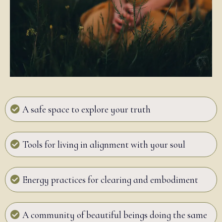
A safe space to explore your truth
Tools for living in alignment with your soul
Energy practices for clearing and embodiment
A community of beautiful beings doing the same