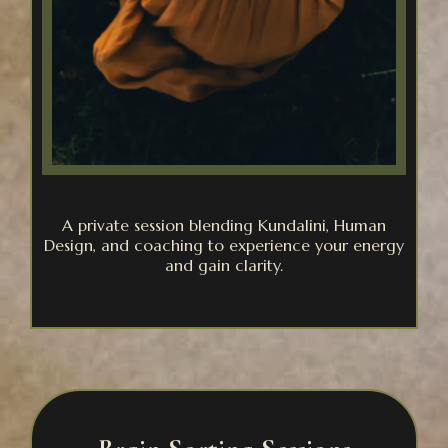
A private session blending Kundalini, Human
Design, and coaching to experience your energy
and gain clarity.