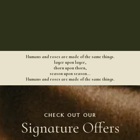
Humans and roses are made of the same things.
layer upon layer,
thorn upon thorn,
season upon season...
Humans and roses are made of the same things.
CHECK OUT OUR
Signature Offers