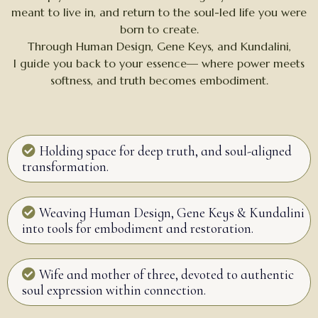
meant to live in, and return to the soul-led life you were
born to create.
Through Human Design, Gene Keys, and Kundalini,
I guide you back to your essence— where power meets
softness, and truth becomes embodiment.
Holding space for deep truth, and soul-aligned
transformation.
Weaving Human Design, Gene Keys & Kundalini
into tools for embodiment and restoration.
Wife and mother of three, devoted to authentic
soul expression within connection.