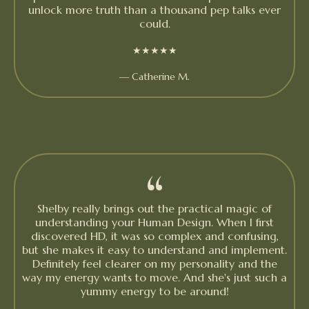
unlock more truth than a thousand pep talks ever
could.
★★★★★
— Catherine M.
“
Shelby really brings out the practical magic of
understanding your Human Design. When I first
discovered HD, it was so complex and confusing,
but she makes it easy to understand and implement.
Definitely feel clearer on my personality and the
way my energy wants to move. And she's just such a
yummy energy to be around!