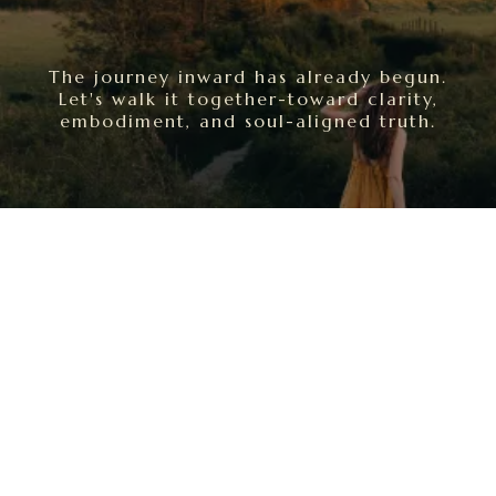
The journey inward has already begun.
Let's walk it together-toward clarity,
embodiment, and soul-aligned truth.