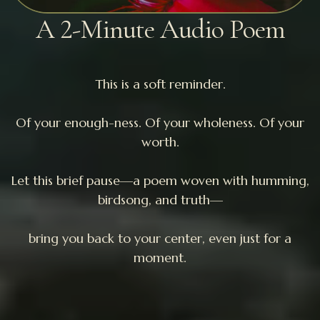
A 2-Minute Audio Poem
This is a soft reminder.
Of your enough-ness. Of your wholeness. Of your
worth.
Let this brief pause—a poem woven with humming,
birdsong, and truth—
bring you back to your center, even just for a
moment.