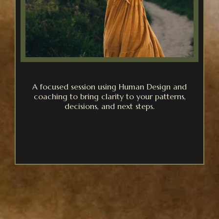
A focused session using Human Design and
coaching to bring clarity to your patterns,
decisions, and next steps.