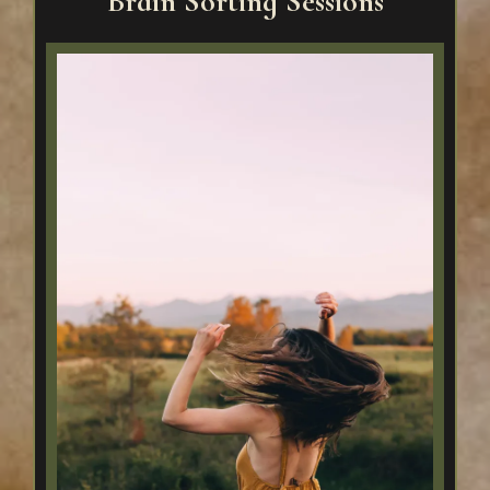
Brain Sorting Sessions