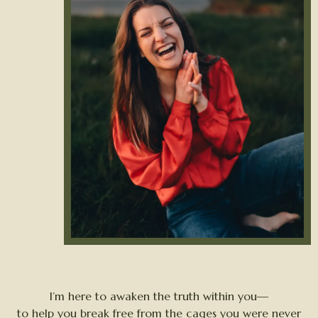
I’m here to awaken the truth within you—
to help you break free from the cages you were never