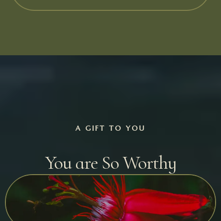
A GIFT TO YOU
You are So Worthy