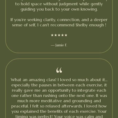
to hold space without judgment while gently
guiding you back to your own knowing.
If you’re seeking clarity, connection, and a deeper
sense of self, I can’t recommend Shelby enough !
★★★★★
— Jamie F.
“
What an amazing class! I loved so much about it...
especially the pauses in between each exercise, it
really gave me an opportunity to integrate each
one rather than rushing onto the next one. It was
much more meditative and grounding and
peaceful. I felt so relaxed afterwards. I loved how
you explained the benefits of each exercise. Your
timing was perfect! Your voice was calm and