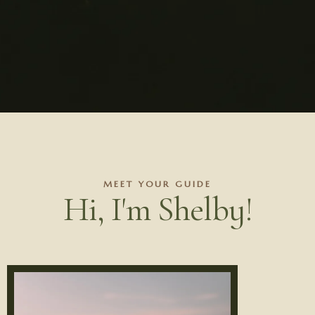
MEET YOUR GUIDE
Hi, I'm Shelby!