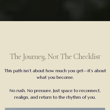
The Journey, Not The Checklist
This path isn’t about how much you get—it’s about
what you become.
No rush. No pressure. Just space to reconnect,
realign, and return to the rhythm of you.