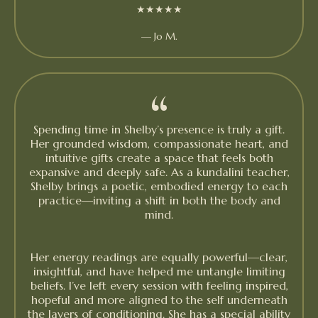
★★★★★
— Jo M.
“
Spending time in Shelby’s presence is truly a gift.
Her grounded wisdom, compassionate heart, and
intuitive gifts create a space that feels both
expansive and deeply safe. As a kundalini teacher,
Shelby brings a poetic, embodied energy to each
practice—inviting a shift in both the body and
mind.
Her energy readings are equally powerful—clear,
insightful, and have helped me untangle limiting
beliefs. I’ve left every session with feeling inspired,
hopeful and more aligned to the self underneath
the layers of conditioning. She has a special ability