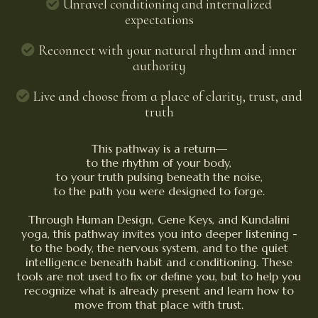
Unravel conditioning and internalized
expectations
Reconnect with your natural rhythm and inner
authority
Live and choose from a place of clarity, trust, and
truth
This pathway is a return—
to the rhythm of your body,
to your truth pulsing beneath the noise,
to the path you were designed to forge.
Through Human Design, Gene Keys, and Kundalini
yoga, this pathway invites you into deeper listening -
to the body, the nervous system, and to the quiet
intelligence beneath habit and conditioning. These
tools are not used to fix or define you, but to help you
recognize what is already present and learn how to
move from that place with trust.