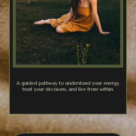
A guided pathway to understand your energy,
trust your decisions, and live from within.