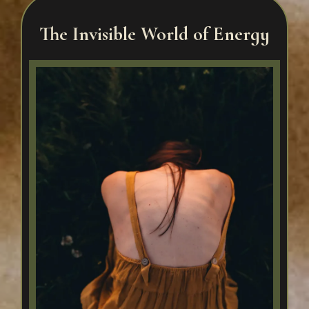
The Invisible World of Energy