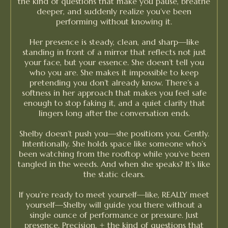
the kind of questions that make you pause, breathe
deeper, and suddenly realize you’ve been
performing without knowing it.
Her presence is steady, clean, and sharp—like
standing in front of a mirror that reflects not just
your face, but your essence. She doesn’t tell you
who you are. She makes it impossible to keep
pretending you don’t already know. There’s a
softness in her approach that makes you feel safe
enough to stop faking it, and a quiet clarity that
lingers long after the conversation ends.
Shelby doesn’t push you—she positions you. Gently.
Intentionally. She holds space like someone who’s
been watching from the rooftop while you’ve been
tangled in the weeds. And when she speaks? It’s like
the static clears.
If you’re ready to meet yourself—like, REALLY meet
yourself—Shelby will guide you there without a
single ounce of performance or pressure. Just
presence. Precision. + the kind of questions that