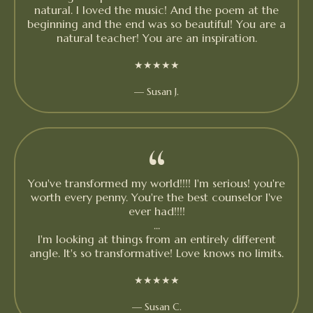
natural. I loved the music! And the poem at the
beginning and the end was so beautiful! You are a
natural teacher! You are an inspiration.
★★★★★
— Susan J.
“
You've transformed my world!!!! I'm serious! you're
worth every penny. You're the best counselor I've
ever had!!!!
...
I'm looking at things from an entirely different
angle. It's so transformative! Love knows no limits.
★★★★★
— Susan C.