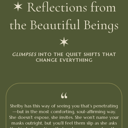
✶ Reflections from
the Beautiful Beings
✶
GLIMPSES
INTO THE QUIET SHIFTS THAT
CHANGE EVERYTHING
“
Shelby has this way of seeing you that’s penetrating
—but in the most comforting, soul-affirming way.
She doesn’t expose, she invites. She won’t name your
masks outright, but you’ll feel them slip as she asks