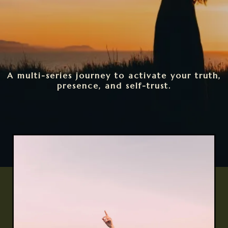
A multi-series journey to activate your truth,
presence, and self-trust.