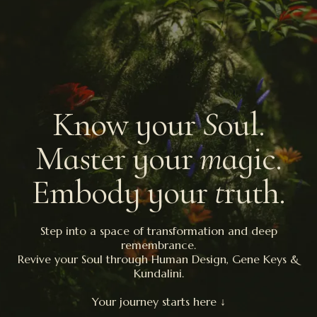
Know your
S
oul.
Master your
m
agic.
Embody your
t
ruth.
Step into a space of transformation and deep
remembrance.
Revive your Soul through Human Design, Gene Keys &
Kundalini.
Your journey starts here ↓