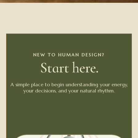
NEW TO HUMAN DESIGN?
Start here.
A simple place to begin understanding your energy,
your decisions, and your natural rhythm.