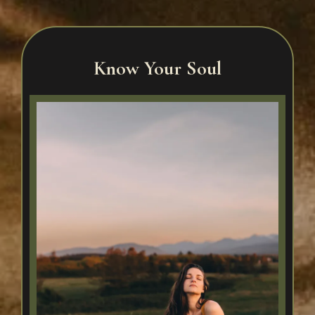
Know Your Soul