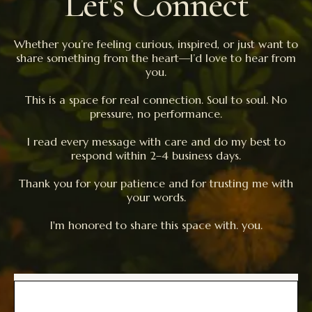
Let's Connect
Whether you’re feeling curious, inspired, or just want to
share something from the heart—I’d love to hear from
you.
This is a space for real connection. Soul to soul. No
pressure, no performance.
I read every message with care and do my best to
respond within 2–4 business days.
Thank you for your patience and for trusting me with
your words.
I'm honored to share this space with. you.