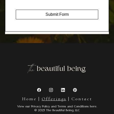
Submit Form
Home
|
Offerings
|
Contact
View our
Privacy Policy
and
Terms and Conditions
here.
© 2025 The Beautiful Being, LLC