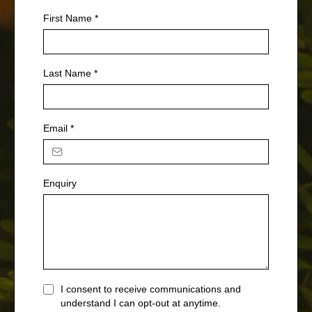
First Name
*
Last Name
*
Email
*
Enquiry
I consent to receive communications and
understand I can opt-out at anytime.